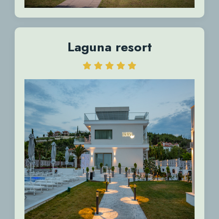
Laguna resort