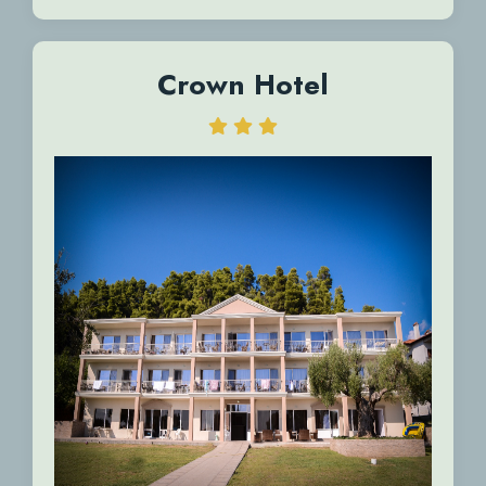
Crown Hotel