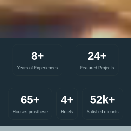
8+
24+
Years of Experiences
Featured Projects
65+
4+
52k+
Houses prosthese
Hotels
Satisfied clieants