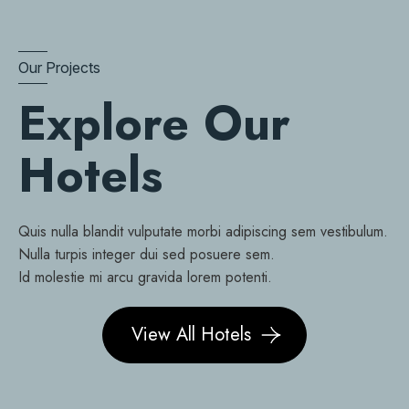
Our Projects
Explore Our
Hotels
Quis nulla blandit vulputate morbi adipiscing sem vestibulum.
Nulla turpis integer dui sed posuere sem.
Id molestie mi arcu gravida lorem potenti.
View All Hotels