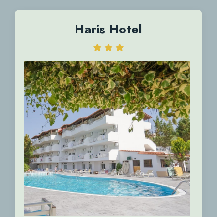
Haris Hotel