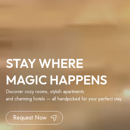
STAY WHERE
MAGIC HAPPENS
Discover cozy rooms, stylish apartments
and charming hotels — all handpicked for your perfect stay.
Request Now